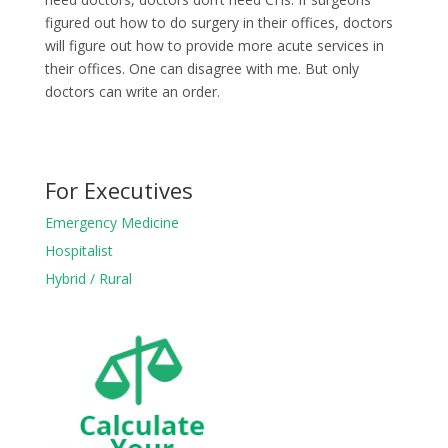
figured out how to do surgery in their offices, doctors
will figure out how to provide more acute services in
their offices. One can disagree with me. But only
doctors can write an order.
For Executives
Emergency Medicine
Hospitalist
Hybrid / Rural