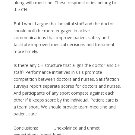
along with medicine. These responsibilities belong to
the CH.
But I would argue that hospital staff and the doctor
should both be more engaged in active
communications that improve patient safety and
facilitate improved medical decisions and treatment
more timely.
Is there any CH structure that aligns the doctor and CH
staff? Performance initiatives in CHs promote
competition between doctors and nurses. Satisfaction
surveys report separate scores for doctors and nurses.
And participants of any sport compete against each
other if it keeps score by the individual. Patient care is
a team sport. We should provide team medicine and
patient care.
Conclusions: Unexplained and unmet
expectations “won’t hunt.”