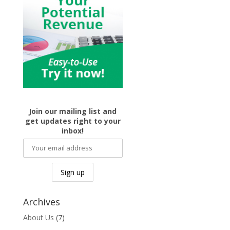
Join our mailing list and
get updates right to your
inbox!
Archives
About Us
(7)