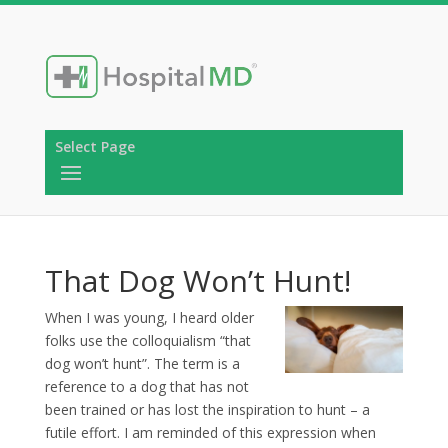
Select Page
That Dog Won’t Hunt!
When I was young, I heard older
folks use the colloquialism “that
dog won’t hunt”. The term is a
reference to a dog that has not
been trained or has lost the inspiration to hunt – a
futile effort. I am reminded of this expression when