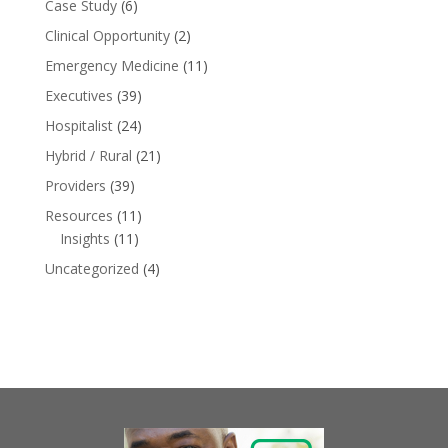
Case Study
(6)
Clinical Opportunity
(2)
Emergency Medicine
(11)
Executives
(39)
Hospitalist
(24)
Hybrid / Rural
(21)
Providers
(39)
Resources
(11)
Insights
(11)
Uncategorized
(4)