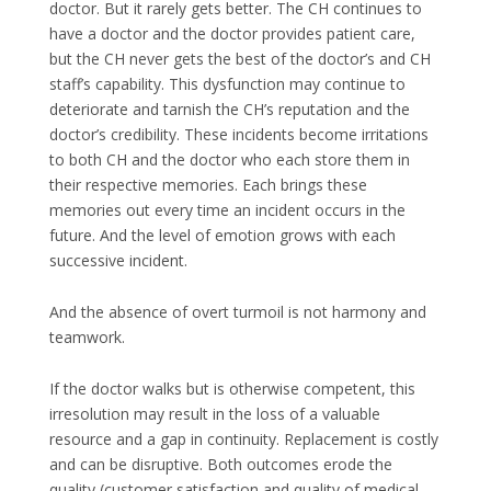
doctor. But it rarely gets better. The CH continues to
have a doctor and the doctor provides patient care,
but the CH never gets the best of the doctor’s and CH
staff’s capability. This dysfunction may continue to
deteriorate and tarnish the CH’s reputation and the
doctor’s credibility. These incidents become irritations
to both CH and the doctor who each store them in
their respective memories. Each brings these
memories out every time an incident occurs in the
future. And the level of emotion grows with each
successive incident.
And the absence of overt turmoil is not harmony and
teamwork.
If the doctor walks but is otherwise competent, this
irresolution may result in the loss of a valuable
resource and a gap in continuity. Replacement is costly
and can be disruptive. Both outcomes erode the
quality (customer satisfaction and quality of medical