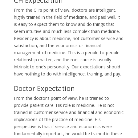
From the CH’s point of view, doctors are intelligent,
highly trained in the field of medicine, and paid well. It
is easy to expect them to know and do things that
seem intuitive and much less complex than medicine.
Residency is about medicine, not customer service and
satisfaction, and the economics or financial
management of medicine. This is a people-to-people
relationship matter, and the root cause is usually
intrinsic to one’s personality. Our expectations should
have nothing to do with intelligence, training, and pay.
Doctor Expectation
From the doctor’s point of view, he is trained to
provide patient care. His role is medicine. He is not
trained in customer service and financial and economic
implications of the practice of medicine. His
perspective is that if service and economics were
fundamentally important, he would be trained in these