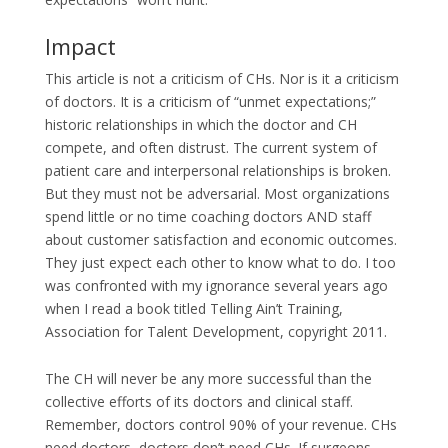
Impact
This article is not a criticism of CHs. Nor is it a criticism
of doctors. It is a criticism of “unmet expectations;”
historic relationships in which the doctor and CH
compete, and often distrust. The current system of
patient care and interpersonal relationships is broken.
But they must not be adversarial. Most organizations
spend little or no time coaching doctors AND staff
about customer satisfaction and economic outcomes.
They just expect each other to know what to do. I too
was confronted with my ignorance several years ago
when I read a book titled Telling Ain’t Training,
Association for Talent Development, copyright 2011.
The CH will never be any more successful than the
collective efforts of its doctors and clinical staff.
Remember, doctors control 90% of your revenue. CHs
need doctors, doctors don’t need CHs. If surgeons