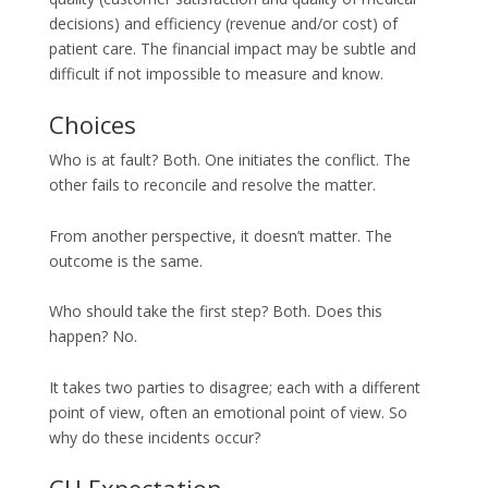
decisions) and efficiency (revenue and/or cost) of
patient care. The financial impact may be subtle and
difficult if not impossible to measure and know.
Choices
Who is at fault? Both. One initiates the conflict. The
other fails to reconcile and resolve the matter.
From another perspective, it doesn’t matter. The
outcome is the same.
Who should take the first step? Both. Does this
happen? No.
It takes two parties to disagree; each with a different
point of view, often an emotional point of view. So
why do these incidents occur?
CH Expectation