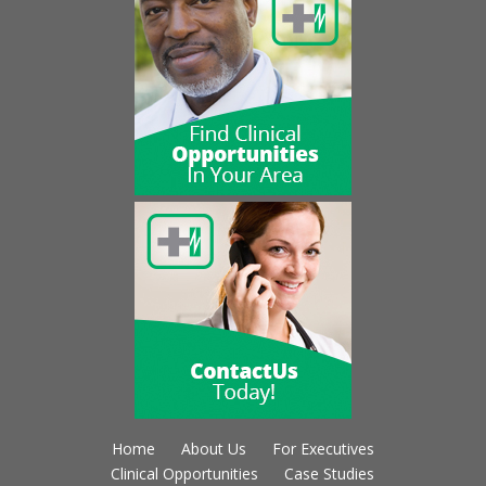
Home
About Us
For Executives
Clinical Opportunities
Case Studies