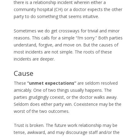
there is a relationship incident wherein either a
community hospital (CH) or a doctor expects the other
party to do something that seems intuitive.
Sometimes we do get crossways for trivial and minor
reasons. This calls for a simple “I’m sorry.” Both parties
understand, forgive, and move on. But the causes of
most incidents are not simple. The roots of these
incidents are deeper.
Cause
These
“unmet expectations”
are seldom resolved
amicably. One of two things usually happens. The
parties grudgingly coexist, or the doctor walks away.
Seldom does either party win. Coexistence may be the
worst of the two outcomes.
Trust is broken. The future work relationship may be
tense, awkward, and may discourage staff and/or the