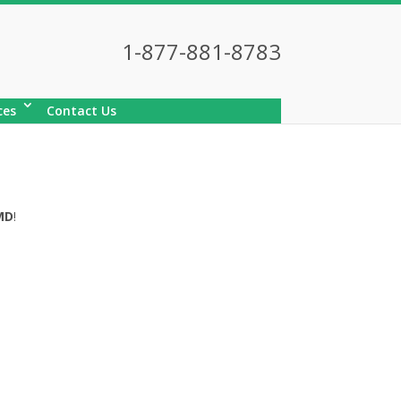
1-877-881-8783
ces
Contact Us
MD
!