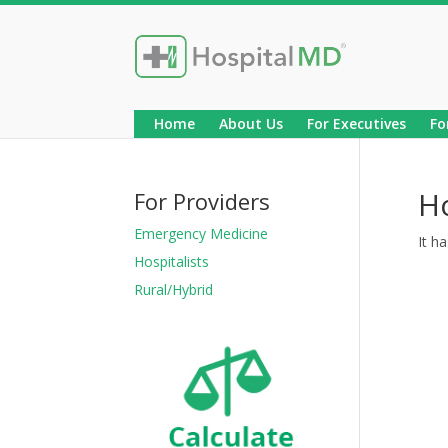
Home
About Us
For Executives
Fo
H
For Providers
Emergency Medicine
It h
Hospitalists
Rural/Hybrid