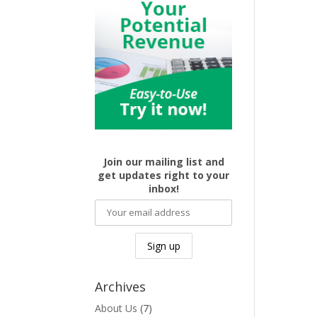
Join our mailing list and
get updates right to your
inbox!
Archives
About Us
(7)