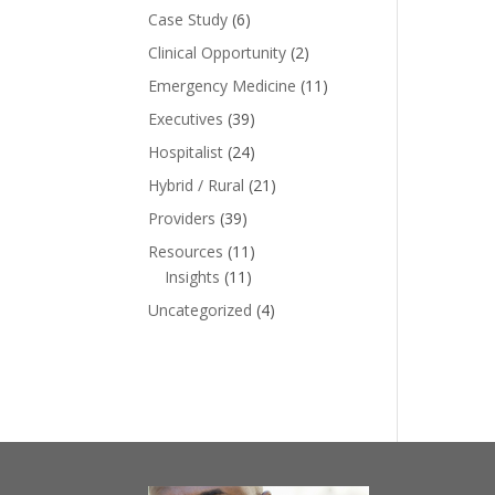
Case Study
(6)
Clinical Opportunity
(2)
Emergency Medicine
(11)
Executives
(39)
Hospitalist
(24)
Hybrid / Rural
(21)
Providers
(39)
Resources
(11)
Insights
(11)
Uncategorized
(4)