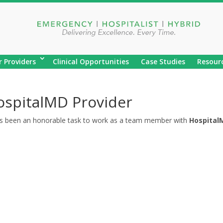
r Providers
Clinical Opportunities
Case Studies
Resour
ospitalMD Provider
as been an honorable task to work as a team member with
Hospital