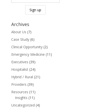
Archives
About Us
(7)
Case Study
(6)
Clinical Opportunity
(2)
Emergency Medicine
(11)
Executives
(39)
Hospitalist
(24)
Hybrid / Rural
(21)
Providers
(39)
Resources
(11)
Insights
(11)
Uncategorized
(4)