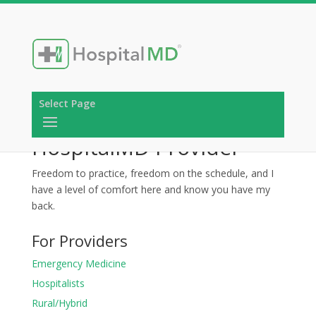
Select Page
HospitalMD Provider
Freedom to practice, freedom on the schedule, and I
have a level of comfort here and know you have my
back.
For Providers
Emergency Medicine
Hospitalists
Rural/Hybrid