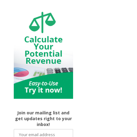
Join our mailing list and
get updates right to your
inbox!