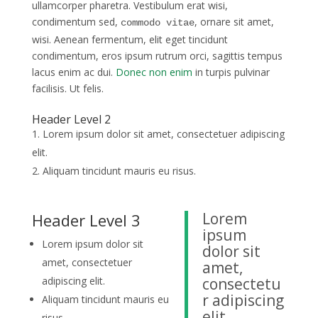
ullamcorper pharetra. Vestibulum erat wisi,
condimentum sed,
, ornare sit amet,
commodo vitae
wisi. Aenean fermentum, elit eget tincidunt
condimentum, eros ipsum rutrum orci, sagittis tempus
lacus enim ac dui.
Donec non enim
in turpis pulvinar
facilisis. Ut felis.
Header Level 2
Lorem ipsum dolor sit amet, consectetuer adipiscing
elit.
Aliquam tincidunt mauris eu risus.
Lorem
Header Level 3
ipsum
Lorem ipsum dolor sit
dolor sit
amet, consectetuer
amet,
adipiscing elit.
consectetu
r adipiscing
Aliquam tincidunt mauris eu
elit.
risus.