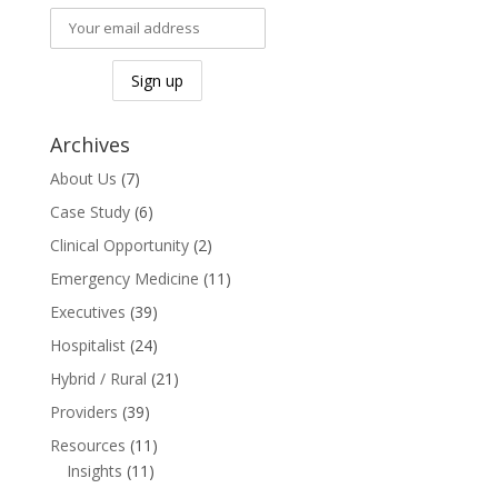
Archives
About Us
(7)
Case Study
(6)
Clinical Opportunity
(2)
Emergency Medicine
(11)
Executives
(39)
Hospitalist
(24)
Hybrid / Rural
(21)
Providers
(39)
Resources
(11)
Insights
(11)