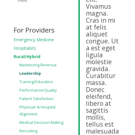
Vivamus
magna.
Cras in mi
at felis
For Providers
aliquet
Emergency Medicine
congue. Ut
a est eget
Hospitalists
ligula
Rural/Hybrid
molestie
Maximizing Revenue
gravida.
Leadership
Curabitur
massa.
Training/Education
Donec
Performance/Quality
eleifend,
Patient Satisfaction
libero at
Physician & Hospital
sagittis
Alignment
mollis,
Medical Decision Making
tellus est
malesuada
Recruiting