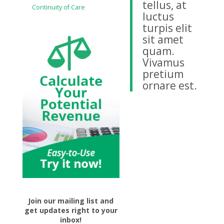
tellus, at
Continuity of Care
luctus
turpis elit
sit amet
quam.
Vivamus
pretium
ornare est.
Join our mailing list and
get updates right to your
inbox!