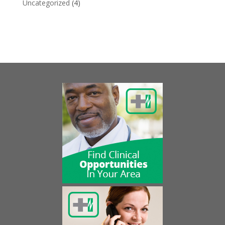
Uncategorized
(4)