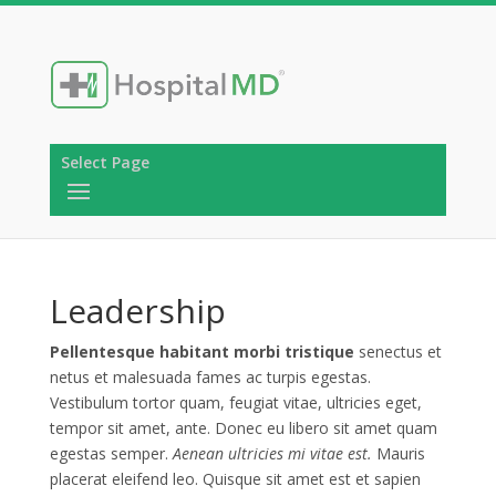
Select Page
Leadership
Pellentesque habitant morbi tristique
senectus et
netus et malesuada fames ac turpis egestas.
Vestibulum tortor quam, feugiat vitae, ultricies eget,
tempor sit amet, ante. Donec eu libero sit amet quam
egestas semper.
Aenean ultricies mi vitae est.
Mauris
placerat eleifend leo. Quisque sit amet est et sapien