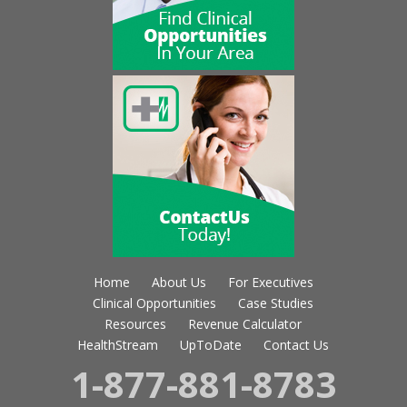
Home
About Us
For Executives
Clinical Opportunities
Case Studies
Resources
Revenue Calculator
HealthStream
UpToDate
Contact Us
1-877-881-8783