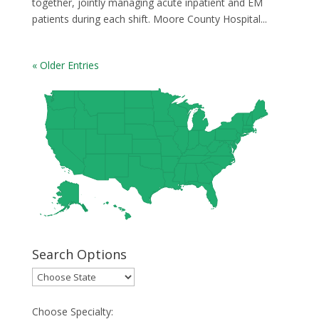
together, jointly managing acute inpatient and EM
patients during each shift. Moore County Hospital...
« Older Entries
Search Options
Choose Specialty: