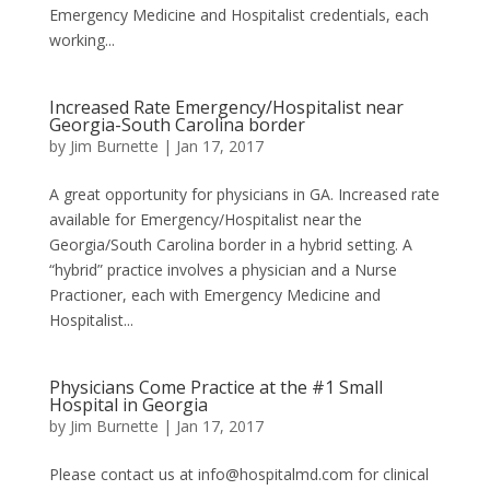
Emergency Medicine and Hospitalist credentials, each
working...
Increased Rate Emergency/Hospitalist near
Georgia-South Carolina border
by
Jim Burnette
|
Jan 17, 2017
A great opportunity for physicians in GA. Increased rate
available for Emergency/Hospitalist near the
Georgia/South Carolina border in a hybrid setting. A
“hybrid” practice involves a physician and a Nurse
Practioner, each with Emergency Medicine and
Hospitalist...
Physicians Come Practice at the #1 Small
Hospital in Georgia
by
Jim Burnette
|
Jan 17, 2017
Please contact us at info@hospitalmd.com for clinical