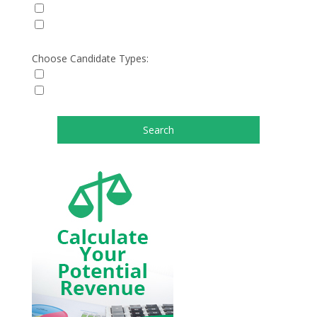
Choose Candidate Types: