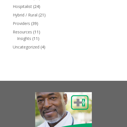
Hospitalist
(24)
Hybrid / Rural
(21)
Providers
(39)
Resources
(11)
Insights
(11)
Uncategorized
(4)