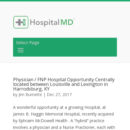
Select Page
Physician / FNP Hospital Opportunity Centrally
located between Louisville and Lexington in
Harrodsburg, KY
by
Jim Burnette
|
Dec 27, 2017
A wonderful opportunity at a growing Hospital, at
James B. Haggin Memorial Hospital, recently acquired
by Ephraim McDowell Health . A “hybrid” practice
involves a physician and a Nurse Practioner, each with