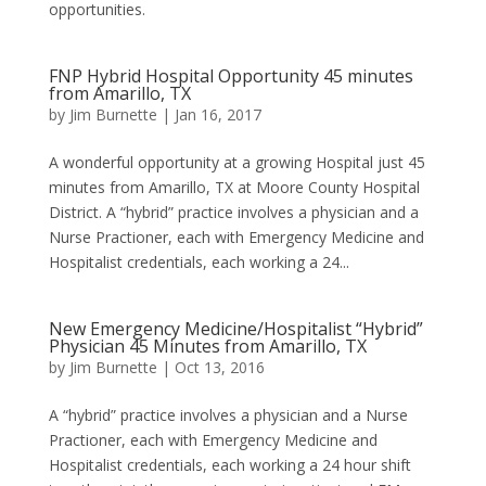
opportunities.
FNP Hybrid Hospital Opportunity 45 minutes
from Amarillo, TX
by
Jim Burnette
|
Jan 16, 2017
A wonderful opportunity at a growing Hospital just 45
minutes from Amarillo, TX at Moore County Hospital
District. A “hybrid” practice involves a physician and a
Nurse Practioner, each with Emergency Medicine and
Hospitalist credentials, each working a 24...
New Emergency Medicine/Hospitalist “Hybrid”
Physician 45 Minutes from Amarillo, TX
by
Jim Burnette
|
Oct 13, 2016
A “hybrid” practice involves a physician and a Nurse
Practioner, each with Emergency Medicine and
Hospitalist credentials, each working a 24 hour shift