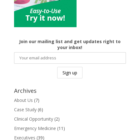
Join our mailing list and get updates right to
your inbox!
Archives
About Us
(7)
Case Study
(6)
Clinical Opportunity
(2)
Emergency Medicine
(11)
Executives
(39)