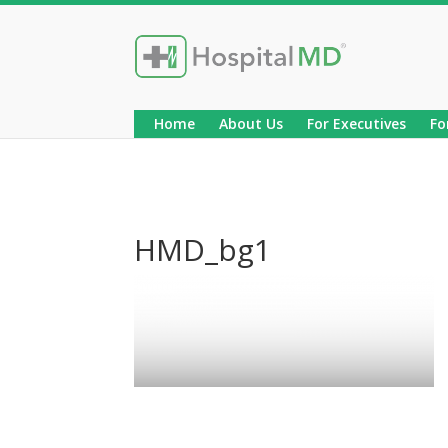
Home
About Us
For Executives
Fo
HMD_bg1