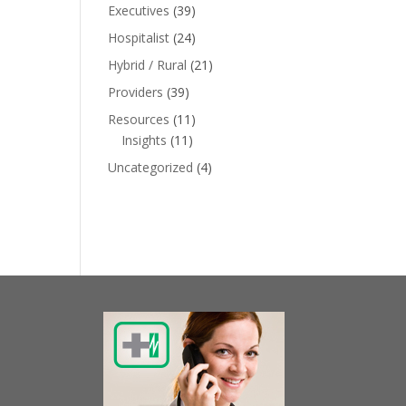
Executives
(39)
Hospitalist
(24)
Hybrid / Rural
(21)
Providers
(39)
Resources
(11)
Insights
(11)
Uncategorized
(4)