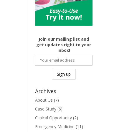
Join our mailing list and
get updates right to your
inbox!
Archives
About Us
(7)
Case Study
(6)
Clinical Opportunity
(2)
Emergency Medicine
(11)