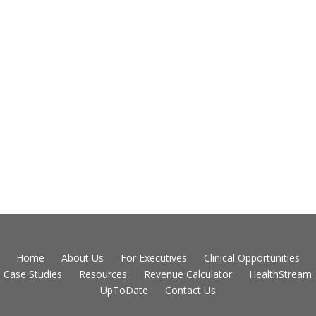
Home
About Us
For Executives
Clinical Opportunities
Case Studies
Resources
Revenue Calculator
HealthStream
UpToDate
Contact Us