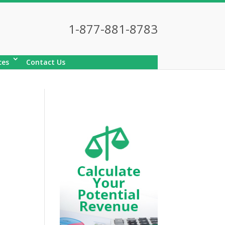
1-877-881-8783
ces
Contact Us