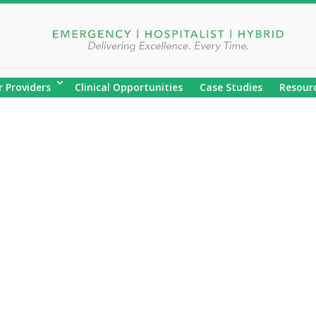
r Providers
Clinical Opportunities
Case Studies
Resour