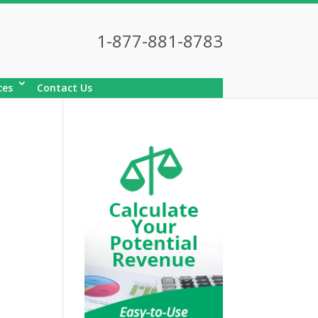
1-877-881-8783
ces
Contact Us