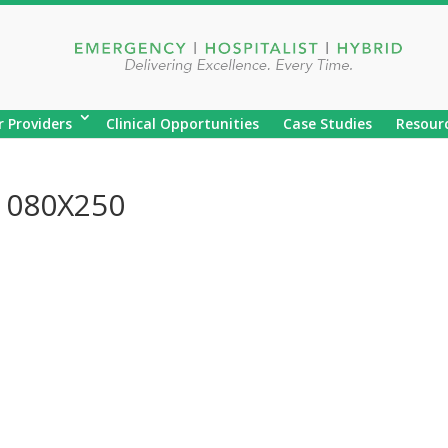
r Providers
Clinical Opportunities
Case Studies
Resour
1080X250