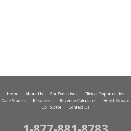
Home
About Us
For Executives
Clinical Opportunities
Case Studies
Resources
Revenue Calculator
HealthStream
UpToDate
Contact Us
1-877-881-8783