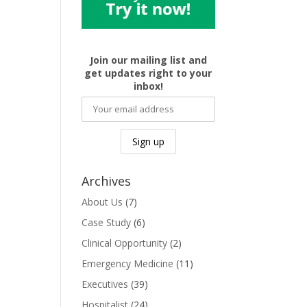
Join our mailing list and
get updates right to your
inbox!
Archives
About Us
(7)
Case Study
(6)
Clinical Opportunity
(2)
Emergency Medicine
(11)
Executives
(39)
Hospitalist
(24)