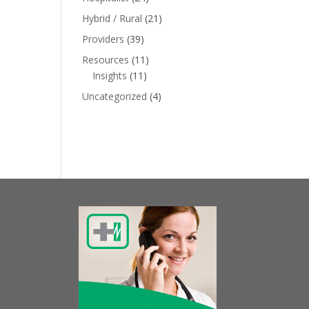
Hybrid / Rural
(21)
Providers
(39)
Resources
(11)
Insights
(11)
Uncategorized
(4)