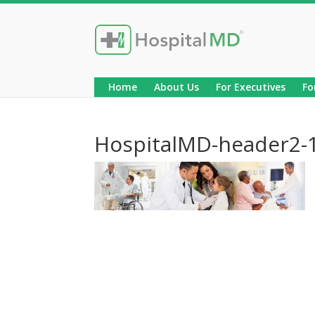
Home
About Us
For Executives
Fo
HospitalMD-header2-